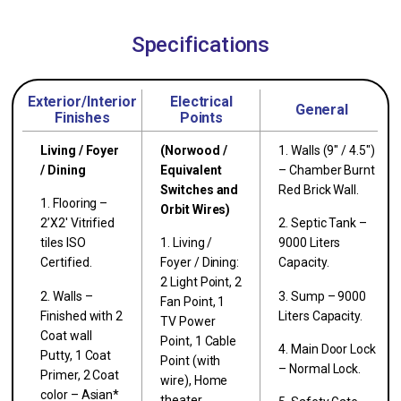
Specifications
Exterior/Interior
Electrical
General
Finishes
Points
Living / Foyer
(Norwood /
1. Walls (9″ / 4.5″)
/ Dining
Equivalent
– Chamber Burnt
Switches and
Red Brick Wall.
1. Flooring –
Orbit Wires)
2’X2′ Vitrified
2. Septic Tank –
tiles ISO
1. Living /
9000 Liters
Certified.
Foyer / Dining:
Capacity.
2 Light Point, 2
2. Walls –
3. Sump – 9000
Fan Point, 1
Finished with 2
Liters Capacity.
TV Power
Coat wall
Point, 1 Cable
4. Main Door Lock
Putty, 1 Coat
Point (with
– Normal Lock.
Primer, 2 Coat
wire), Home
color – Asian*
theater