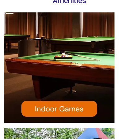
Amenities