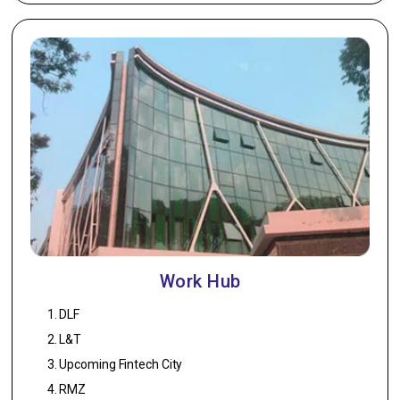
Work Hub
DLF
L&T
Upcoming Fintech City
RMZ