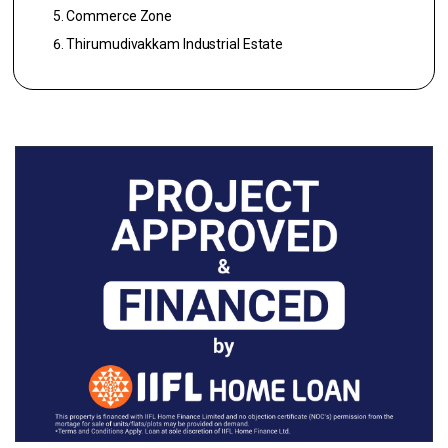
Commerce Zone
Thirumudivakkam Industrial Estate