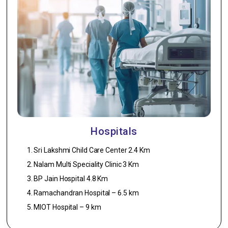
Asian paint or
Equivalent.
Car Parking
1. Flooring –
Garno Flooring.
Staircase
1. Flooring –
Granite.
Hospitals
2. Railing – SS
Handrailing.
Sri Lakshmi Child Care Center 2.4 Km
Nalam Multi Speciality Clinic 3 Km
BP Jain Hospital 4.8 Km
Ramachandran Hospital – 6.5 km
MIOT Hospital – 9 km