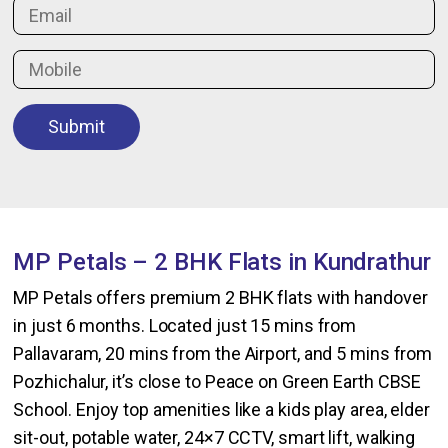
Submit
MP Petals – 2 BHK Flats in Kundrathur
MP Petals offers premium 2 BHK flats with handover
in just 6 months. Located just 15 mins from
Pallavaram, 20 mins from the Airport, and 5 mins from
Pozhichalur, it’s close to Peace on Green Earth CBSE
School. Enjoy top amenities like a kids play area, elder
sit-out, potable water, 24×7 CCTV, smart lift, walking