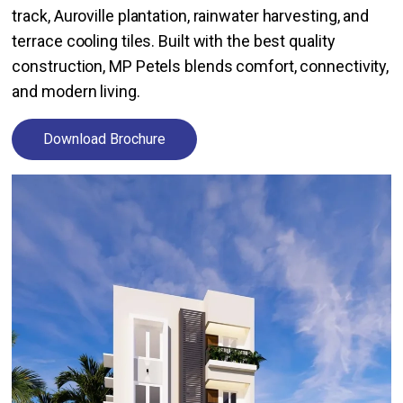
track, Auroville plantation, rainwater harvesting, and
terrace cooling tiles. Built with the best quality
construction, MP Petels blends comfort, connectivity,
and modern living.
Download Brochure