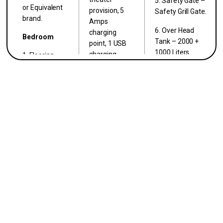
5. Safety Gate –
or Equivalent
provision, 5
Safety Grill Gate.
brand.
Amps
6. Over Head
charging
Bedroom
Tank – 2000 +
point, 1 USB
1000 Liters
charging
1. Flooring –
Capacity Sintex
point.
2’X2′ Vitrified
Tank.
tiles ISO
2. Kitchen: 1
Certified.
Light Point, 1
Exhaust Fan
2. Walls –
Point, 2–15
Finished with 2
Amps Point,
Coat wall
2–5 Amps
Putty, 1 Coat
Point, RO
Primer, 2 Coat
provision.
color – Asian*
or Equivalent
3. Toilet: 1
brand.
Light Point, 1
Exhaust Fan
Toilet
Point, 1
1. Walls – Anti
Geyser Point.