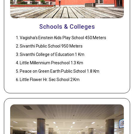
1. UPVC sliding
Kitchen –
windows with
Light; Kitchen
safety grills.
– 1 Light.
Schools & Colleges
Kitchen
7. General
Points:
Vagisha’s Einstein Kids Play School 450 Meters
1. Flooring –
Washing
Sivanthi Public School 950 Meters
2’X2′ Vitrified
machine
tiles ISO
Sivanthi College of Education 1 Km
point,
Certified.
Refrigerator
Little Millennium Preschool 1.3 Km
Point.
2. Walls –
Peace on Green Earth Public School 1.8 Km
Glazed tile 2’0″
Little Flower Hr. Sec School 2 Km
above counter.
3. Counter –
Well polished
G10 Black
Granite
counter top.
4. Sink – SS