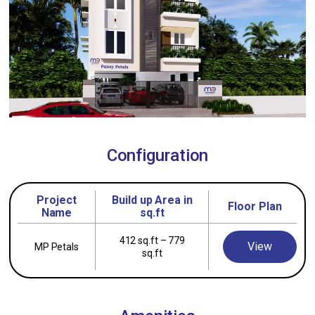
Configuration
Project
Build up Area in
Floor Plan
Name
sq.ft
412 sq.ft – 779
View
MP Petals
sq.ft