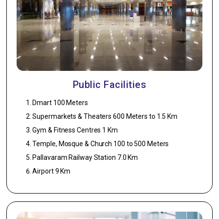
Sink.
Doors
1. Main Door –
2nd quality
Teakwood
with BST door.
Public Facilities
2. Bedroom –
Dmart 100 Meters
Patterned Skin
Supermarkets & Theaters 600 Meters to 1.5 Km
door panel
with Enamel
Gym & Fitness Centres 1 Km
Coating.
Temple, Mosque & Church 100 to 500 Meters
3. Toilet – PVC
Pallavaram Railway Station 7.0 Km
door.
Airport 9 Km
External
Finish
1. Walls –