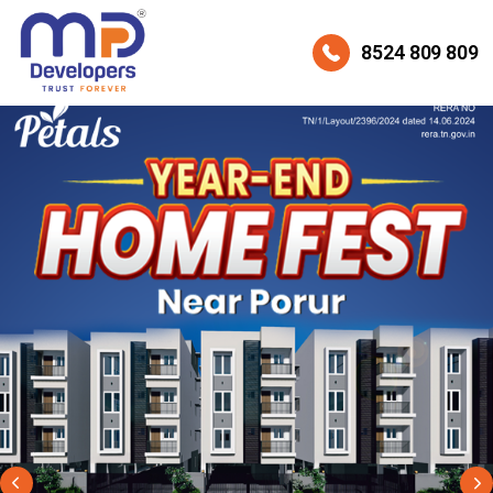
8524 809 809