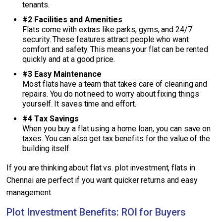
tenants.
#2 Facilities and Amenities
Flats come with extras like parks, gyms, and 24/7
security. These features attract people who want
comfort and safety. This means your flat can be rented
quickly and at a good price.
#3 Easy Maintenance
Most flats have a team that takes care of cleaning and
repairs. You do not need to worry about fixing things
yourself. It saves time and effort.
#4 Tax Savings
When you buy a flat using a home loan, you can save on
taxes. You can also get tax benefits for the value of the
building itself.
If you are thinking about flat vs. plot investment, flats in
Chennai are perfect if you want quicker returns and easy
management.
Plot Investment Benefits: ROI for Buyers