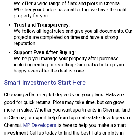
We offer a wide range of flats and plots in Chennai.
Whether your budget is small or big, we have the right
property for you.
Trust and Transparency:
We follow all legal rules and give you all documents. Our
projects are completed on time and have a strong
reputation.
Support Even After Buying:
We help you manage your property after purchase,
including renting or reselling. Our goal is to keep you
happy even after the deal is done.
Smart Investments Start Here
Choosing a flat or a plot depends on your plans. Flats are
good for quick returns. Plots may take time, but can grow
more in value. Whether you want apartments in Chennai, land
in Chennai, or expert help from top real estate developers in
Chennai,
MP Developers
is here to help you make a smart
investment. Call us today to find the best flats or plots in