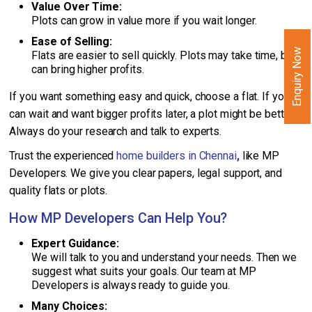
Value Over Time:
Plots can grow in value more if you wait longer.
Ease of Selling:
Enquiry Now
Flats are easier to sell quickly. Plots may take time, but
can bring higher profits.
If you want something easy and quick, choose a flat. If you
can wait and want bigger profits later, a plot might be better.
Always do your research and talk to experts.
Trust the experienced
home builders in Chennai
,
like MP
Developers. We give you clear papers, legal support, and
quality flats or plots.
How MP Developers Can Help You?
Expert Guidance:
We will talk to you and understand your needs. Then we
suggest what suits your goals. Our team at MP
Developers is always ready to guide you.
Many Choices: