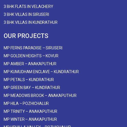
3 BHK FLATS IN VELACHERY
3 BHK VILLAS IN SIRUSERI
3 BHK VILLAS IN KUNDRATHUR
OUR PROJECTS
MP FERNS PARADISE – SIRUSERI
MP GOLDEN HEIGHTS – KOVUR
MP AMBER – ANAKAPUTHUR
MP KUMUDHAM ENCLAVE – KUNDRATHUR
MP PETALS – KUNDRATHUR
MP GREEN BAY – KUNDRATHUR
MP MEADOWS BROOK – ANAKAPUTHUR
MP HILA – POZHICHALUR
MP TRINITY – ANAKAPUTHUR
MP WINTER – ANAKAPUTHUR