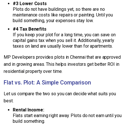
#3 Lower Costs
Plots do not have buildings yet, so there are no
maintenance costs like repairs or painting. Until you
build something, your expenses stay low.
#4 Tax Benefits
If you keep your plot for a long time, you can save on
capital gains tax when you sell it. Additionally, yearly
taxes on land are usually lower than for apartments.
MP Developers provides plots in Chennai that are approved
and in growing areas. This helps investors get better ROI in
residential property over time.
Flat vs. Plot: A Simple Comparison
Let us compare the two so you can decide what suits you
best.
Rental Income:
Flats start earning right away. Plots do not earn until you
build something.