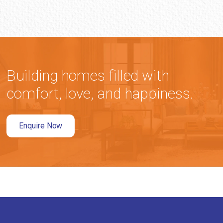
Building homes filled with
comfort, love, and happiness.
Enquire Now