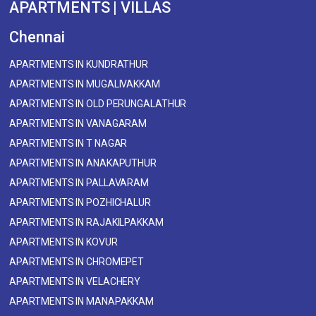
APARTMENTS | VILLAS
Chennai
APARTMENTS IN KUNDRATHUR
APARTMENTS IN MUGALIVAKKAM
APARTMENTS IN OLD PERUNGALATHUR
APARTMENTS IN VANAGARAM
APARTMENTS IN T NAGAR
APARTMENTS IN ANAKAPUTHUR
APARTMENTS IN PALLAVARAM
APARTMENTS IN POZHICHALUR
APARTMENTS IN RAJAKILPAKKAM
APARTMENTS IN KOVUR
APARTMENTS IN CHROMEPET
APARTMENTS IN VELACHERY
APARTMENTS IN MANAPAKKAM