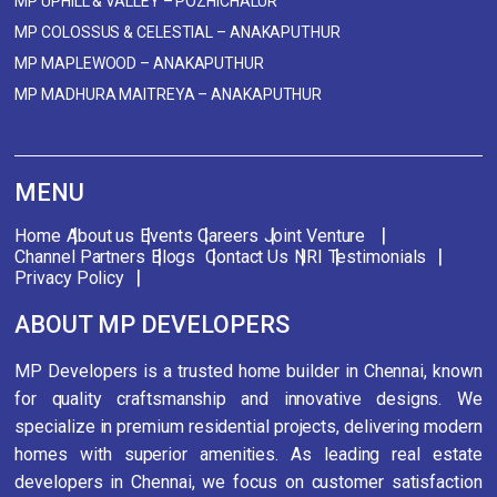
MP UPHILL & VALLEY – POZHICHALUR
MP COLOSSUS & CELESTIAL – ANAKAPUTHUR
MP MAPLEWOOD – ANAKAPUTHUR
MP MADHURA MAITREYA – ANAKAPUTHUR
MENU
Home
About us
Events
Careers
Joint Venture
Channel Partners
Blogs
Contact Us
NRI
Testimonials
Privacy Policy
ABOUT MP DEVELOPERS
MP Developers is a trusted home builder in Chennai, known
for quality craftsmanship and innovative designs. We
specialize in premium residential projects, delivering modern
homes with superior amenities. As leading real estate
developers in Chennai, we focus on customer satisfaction