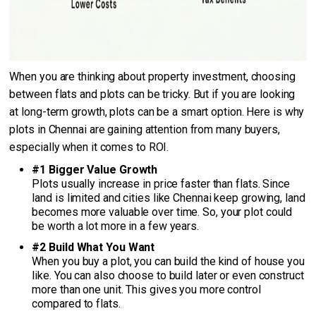
When you are thinking about property investment, choosing
between flats and plots can be tricky. But if you are looking
at long-term growth, plots can be a smart option. Here is why
plots in Chennai are gaining attention from many buyers,
especially when it comes to ROI.
#1 Bigger Value Growth
Plots usually increase in price faster than flats. Since
land is limited and cities like Chennai keep growing, land
becomes more valuable over time. So, your plot could
be worth a lot more in a few years.
#2 Build What You Want
When you buy a plot, you can build the kind of house you
like. You can also choose to build later or even construct
more than one unit. This gives you more control
compared to flats.