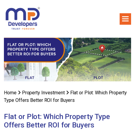
Home
Property Investment
Flat or Plot: Which Property
Type Offers Better ROI for Buyers
Flat or Plot: Which Property Type
Offers Better ROI for Buyers