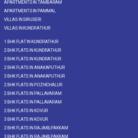
APARTMENTS IN TAMBARAM
APARTMENTS IN PAMMAL
VILLAS IN SIRUSERI
VILLAS IN KUNDRATHUR
1 BHK FLAT IN KUNDRATHUR
2 BHK FLATS IN KUNDRATHUR
3 BHK FLATS IN KUNDRATHUR
2 BHK FLATS IN ANAKAPUTHUR
3 BHK FLATS IN ANAKAPUTHUR
2 BHK FLATS IN POZHICHALUR
2 BHK FLATS IN PALLAVARAM
3 BHK FLATS IN PALLAVARAM
2 BHK FLATS IN KOVUR
3 BHK FLATS IN KOVUR
2 BHK FLATS IN RAJAKILPAKKAM
3 BHK FLATS IN RAJAKILPAKKAM