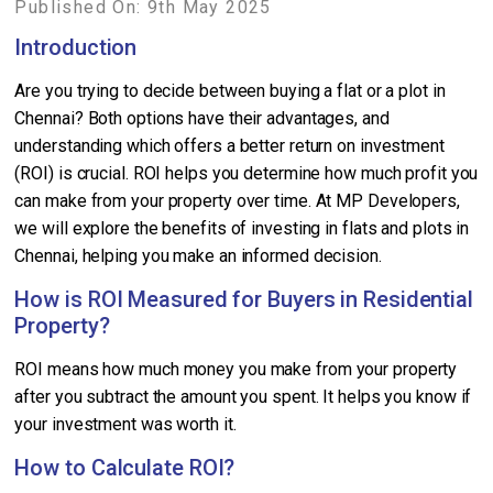
Published On: 9th May 2025
Introduction
Are you trying to decide between buying a flat or a plot in
Chennai? Both options have their advantages, and
understanding which offers a better return on investment
(ROI) is crucial. ROI helps you determine how much profit you
can make from your property over time. At MP Developers,
we will explore the benefits of investing in flats and plots in
Chennai, helping you make an informed decision.
How is ROI Measured for Buyers in Residential
Property?
ROI means how much money you make from your property
after you subtract the amount you spent. It helps you know if
your investment was worth it.
How to Calculate ROI?