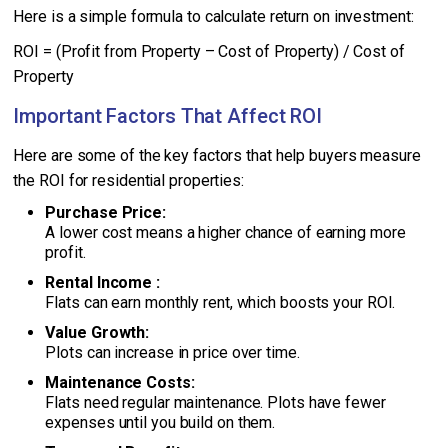
Here is a simple formula to calculate return on investment:
ROI = (Profit from Property – Cost of Property) / Cost of
Property
Important Factors That Affect ROI
Here are some of the key factors that help buyers measure
the ROI for residential properties:
Purchase Price:
A lower cost means a higher chance of earning more
profit.
Rental Income :
Flats can earn monthly rent, which boosts your ROI.
Value Growth:
Plots can increase in price over time.
Maintenance Costs:
Flats need regular maintenance. Plots have fewer
expenses until you build on them.