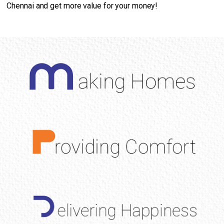
Chennai and get more value for your money!