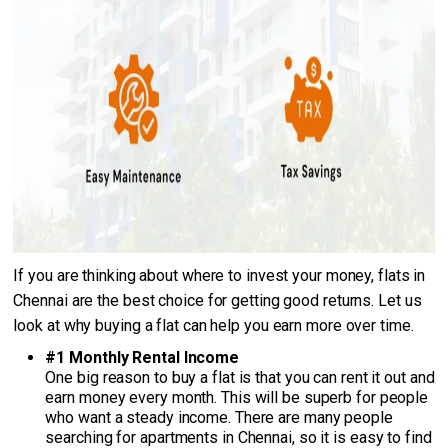
If you are thinking about where to invest your money, flats in
Chennai are the best choice for getting good returns. Let us
look at why buying a flat can help you earn more over time.
#1 Monthly Rental Income
One big reason to buy a flat is that you can rent it out and
earn money every month. This will be superb for people
who want a steady income. There are many people
searching for apartments in Chennai, so it is easy to find