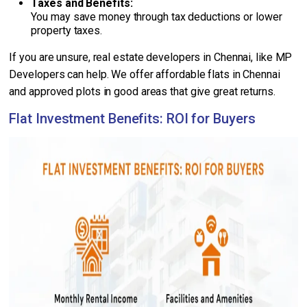
Taxes and Benefits:
You may save money through tax deductions or lower
property taxes.
If you are unsure, real estate developers in Chennai, like MP
Developers can help. We offer affordable flats in Chennai
and approved plots in good areas that give great returns.
Flat Investment Benefits: ROI for Buyers