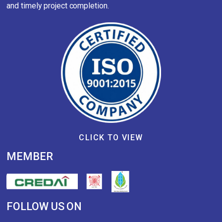
and timely project completion.
CLICK TO VIEW
MEMBER
FOLLOW US ON