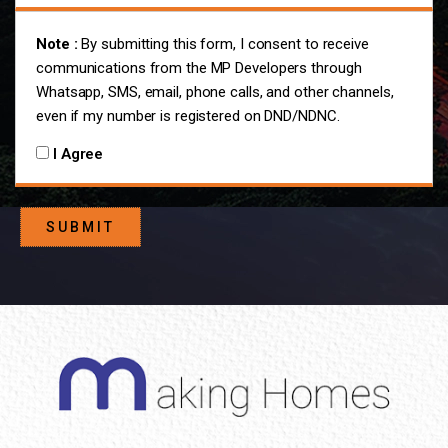
Note :
By submitting this form, I consent to receive
communications from the MP Developers through
Whatsapp, SMS, email, phone calls, and other channels,
even if my number is registered on DND/NDNC.
I Agree