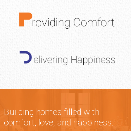
Building homes filled with
comfort, love, and happiness.