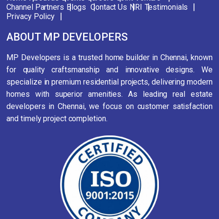
Channel Partners
Blogs
Contact Us
NRI
Testimonials
Privacy Policy
ABOUT MP DEVELOPERS
MP Developers is a trusted home builder in Chennai, known
for quality craftsmanship and innovative designs. We
specialize in premium residential projects, delivering modern
homes with superior amenities. As leading real estate
developers in Chennai, we focus on customer satisfaction
and timely project completion.