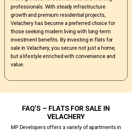
professionals. With steady infrastructure
growth and premium residential projects,
Velachery has become a preferred choice for
those seeking modern living with long-term
investment benefits. By investing in flats for
sale in Velachery, you secure not just a home,
but a lifestyle enriched with convenience and
value.
FAQ’S – FLATS FOR SALE IN
VELACHERY
MP Developers offers a variety of apartments in