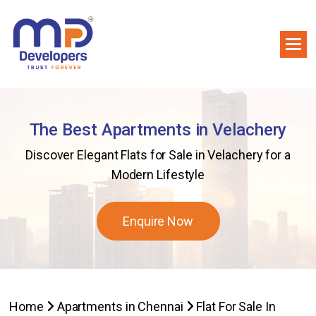
The Best Apartments in Velachery
Discover Elegant Flats for Sale in Velachery for a
Modern Lifestyle
Enquire Now
Home
Apartments in Chennai
Flat For Sale In