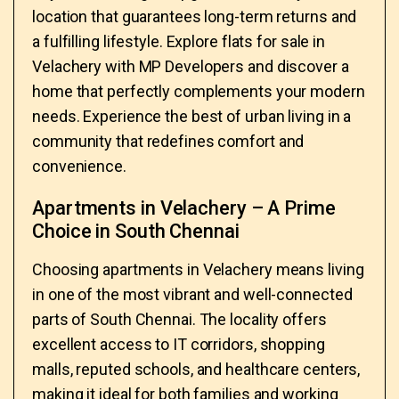
location that guarantees long-term returns and
a fulfilling lifestyle. Explore flats for sale in
Velachery with MP Developers and discover a
home that perfectly complements your modern
needs. Experience the best of urban living in a
community that redefines comfort and
convenience.
Apartments in Velachery – A Prime
Choice in South Chennai
Choosing apartments in Velachery means living
in one of the most vibrant and well-connected
parts of South Chennai. The locality offers
excellent access to IT corridors, shopping
malls, reputed schools, and healthcare centers,
making it ideal for both families and working