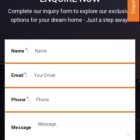
Enquiry Now
Complete our inquiry form to explore our exclusive
options for your dream home - Just a step away!
*
Name
:
*
Email
:
*
Phone
:
Message