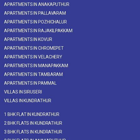
APARTMENTS IN ANAKAPUTHUR
APARTMENTS IN PALLAVARAM
APARTMENTS IN POZHICHALUR
APARTMENTS IN RAJAKILPAKKAM
APARTMENTS IN KOVUR
APARTMENTS IN CHROMEPET
APARTMENTS IN VELACHERY
APARTMENTS IN MANAPAKKAM
APARTMENTS IN TAMBARAM
APARTMENTS IN PAMMAL
VILLAS IN SIRUSERI
VILLAS IN KUNDRATHUR
1 BHK FLAT IN KUNDRATHUR
2 BHK FLATS IN KUNDRATHUR
3 BHK FLATS IN KUNDRATHUR