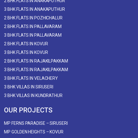
2 BHK FLATS IN ANAKAPUTHUR
3 BHK FLATS IN ANAKAPUTHUR
2 BHK FLATS IN POZHICHALUR
2 BHK FLATS IN PALLAVARAM
3 BHK FLATS IN PALLAVARAM
2 BHK FLATS IN KOVUR
3 BHK FLATS IN KOVUR
2 BHK FLATS IN RAJAKILPAKKAM
3 BHK FLATS IN RAJAKILPAKKAM
3 BHK FLATS IN VELACHERY
3 BHK VILLAS IN SIRUSERI
3 BHK VILLAS IN KUNDRATHUR
OUR PROJECTS
MP FERNS PARADISE – SIRUSERI
MP GOLDEN HEIGHTS – KOVUR