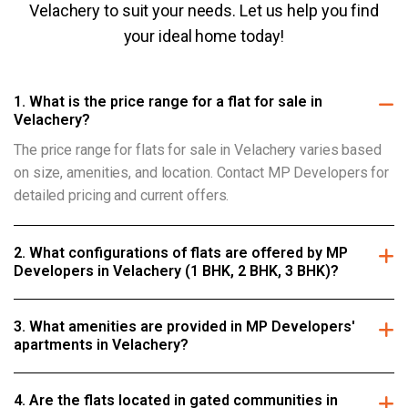
Velachery to suit your needs. Let us help you find
your ideal home today!
1. What is the price range for a flat for sale in
Velachery?
The price range for flats for sale in Velachery varies based
on size, amenities, and location. Contact MP Developers for
detailed pricing and current offers.
2. What configurations of flats are offered by MP
Developers in Velachery (1 BHK, 2 BHK, 3 BHK)?
3. What amenities are provided in MP Developers'
apartments in Velachery?
4. Are the flats located in gated communities in