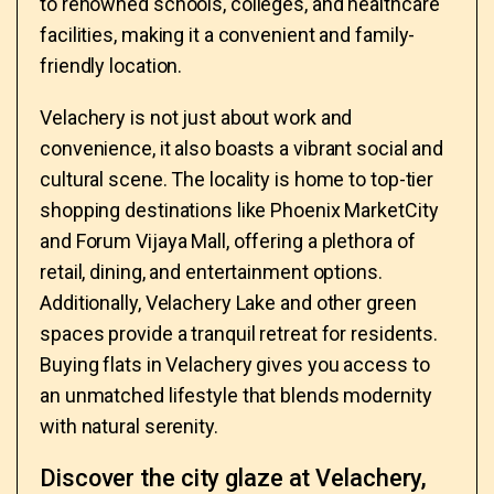
to renowned schools, colleges, and healthcare
facilities, making it a convenient and family-
friendly location.
Velachery is not just about work and
convenience, it also boasts a vibrant social and
cultural scene. The locality is home to top-tier
shopping destinations like Phoenix MarketCity
and Forum Vijaya Mall, offering a plethora of
retail, dining, and entertainment options.
Additionally, Velachery Lake and other green
spaces provide a tranquil retreat for residents.
Buying flats in Velachery gives you access to
an unmatched lifestyle that blends modernity
with natural serenity.
Discover the city glaze at Velachery,