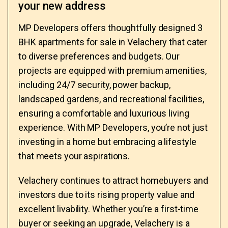
your new address
MP Developers offers thoughtfully designed 3
BHK apartments for sale in Velachery that cater
to diverse preferences and budgets. Our
projects are equipped with premium amenities,
including 24/7 security, power backup,
landscaped gardens, and recreational facilities,
ensuring a comfortable and luxurious living
experience. With MP Developers, you’re not just
investing in a home but embracing a lifestyle
that meets your aspirations.
Velachery continues to attract homebuyers and
investors due to its rising property value and
excellent livability. Whether you’re a first-time
buyer or seeking an upgrade, Velachery is a