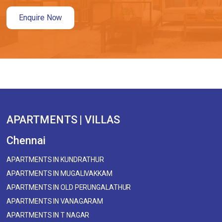
Enquire Now
APARTMENTS | VILLAS
Chennai
APARTMENTS IN KUNDRATHUR
APARTMENTS IN MUGALIVAKKAM
APARTMENTS IN OLD PERUNGALATHUR
APARTMENTS IN VANAGARAM
APARTMENTS IN T NAGAR