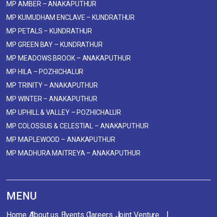
MP AMBER – ANAKAPUTHUR
MP KUMUDHAM ENCLAVE – KUNDRATHUR
MP PETALS – KUNDRATHUR
MP GREEN BAY – KUNDRATHUR
MP MEADOWS BROOK – ANAKAPUTHUR
MP HILA – POZHICHALUR
MP TRINITY – ANAKAPUTHUR
MP WINTER – ANAKAPUTHUR
MP UPHILL & VALLEY – POZHICHALUR
MP COLOSSUS & CELESTIAL – ANAKAPUTHUR
MP MAPLEWOOD – ANAKAPUTHUR
MP MADHURA MAITREYA – ANAKAPUTHUR
MENU
Home
About us
Events
Careers
Joint Venture