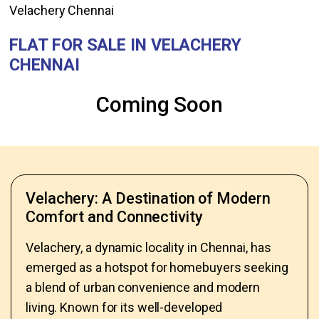
Velachery Chennai
FLAT FOR SALE IN VELACHERY
CHENNAI
Coming Soon
Velachery: A Destination of Modern
Comfort and Connectivity
Velachery, a dynamic locality in Chennai, has
emerged as a hotspot for homebuyers seeking
a blend of urban convenience and modern
living. Known for its well-developed