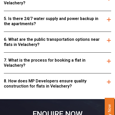
Velachery?
5. Is there 24/7 water supply and power backup in
the apartments?
6. What are the public transportation options near
flats in Velachery?
7. What is the process for booking a flat in
Velachery?
8. How does MP Developers ensure quality
construction for flats in Velachery?
ENQUIRE NOW