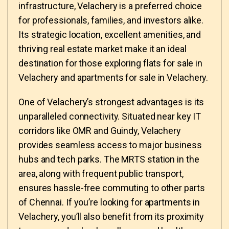
infrastructure, Velachery is a preferred choice
for professionals, families, and investors alike.
Its strategic location, excellent amenities, and
thriving real estate market make it an ideal
destination for those exploring flats for sale in
Velachery and apartments for sale in Velachery.
One of Velachery’s strongest advantages is its
unparalleled connectivity. Situated near key IT
corridors like OMR and Guindy, Velachery
provides seamless access to major business
hubs and tech parks. The MRTS station in the
area, along with frequent public transport,
ensures hassle-free commuting to other parts
of Chennai. If you’re looking for apartments in
Velachery, you’ll also benefit from its proximity