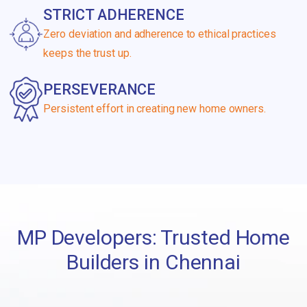
STRICT ADHERENCE
Zero deviation and adherence to ethical practices
keeps the trust up.
PERSEVERANCE
Persistent effort in creating new home owners.
MP Developers: Trusted Home
Builders in Chennai