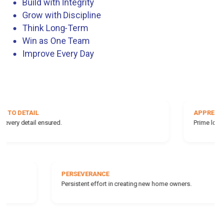
Build with Integrity
Grow with Discipline
Think Long-Term
Win as One Team
Improve Every Day
APPRECIABLE LOCATIONS
Prime locations for rising value.
INTEGRITY
Ethical business practices always.