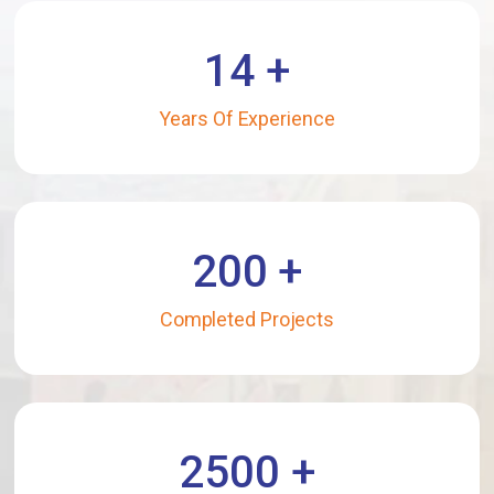
14
+
Years Of Experience
200
+
Completed Projects
2500
+