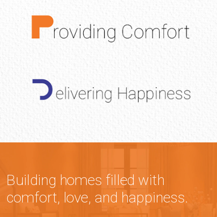
Building homes filled with
comfort, love, and happiness.