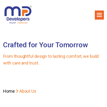
Crafted for Your Tomorrow
From thoughtful design to lasting comfort, we build
with care and trust.
Home
About Us