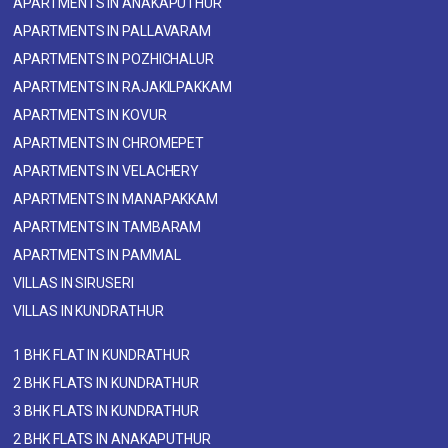
APARTMENTS IN ANAKAPUTHUR
APARTMENTS IN PALLAVARAM
APARTMENTS IN POZHICHALUR
APARTMENTS IN RAJAKILPAKKAM
APARTMENTS IN KOVUR
APARTMENTS IN CHROMEPET
APARTMENTS IN VELACHERY
APARTMENTS IN MANAPAKKAM
APARTMENTS IN TAMBARAM
APARTMENTS IN PAMMAL
VILLAS IN SIRUSERI
VILLAS IN KUNDRATHUR
1 BHK FLAT IN KUNDRATHUR
2 BHK FLATS IN KUNDRATHUR
3 BHK FLATS IN KUNDRATHUR
2 BHK FLATS IN ANAKAPUTHUR