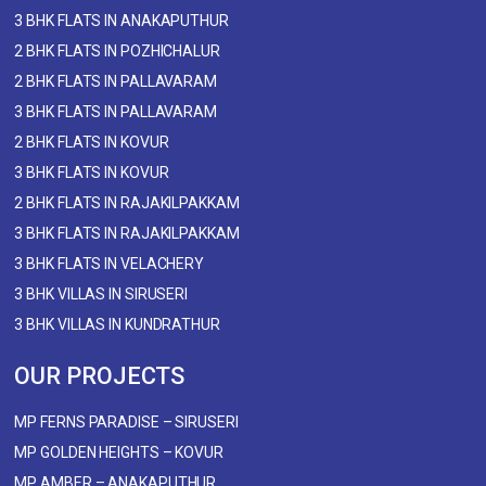
3 BHK FLATS IN ANAKAPUTHUR
2 BHK FLATS IN POZHICHALUR
2 BHK FLATS IN PALLAVARAM
3 BHK FLATS IN PALLAVARAM
2 BHK FLATS IN KOVUR
3 BHK FLATS IN KOVUR
2 BHK FLATS IN RAJAKILPAKKAM
3 BHK FLATS IN RAJAKILPAKKAM
3 BHK FLATS IN VELACHERY
3 BHK VILLAS IN SIRUSERI
3 BHK VILLAS IN KUNDRATHUR
OUR PROJECTS
MP FERNS PARADISE – SIRUSERI
MP GOLDEN HEIGHTS – KOVUR
MP AMBER – ANAKAPUTHUR