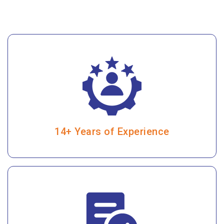
14+ Years of Experience