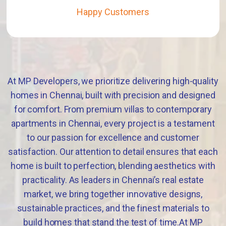
Happy Customers
At MP Developers, we prioritize delivering high-quality
homes in Chennai, built with precision and designed
for comfort. From premium villas to contemporary
apartments in Chennai, every project is a testament
to our passion for excellence and customer
satisfaction. Our attention to detail ensures that each
home is built to perfection, blending aesthetics with
practicality. As leaders in Chennai’s real estate
market, we bring together innovative designs,
sustainable practices, and the finest materials to
build homes that stand the test of time.At MP