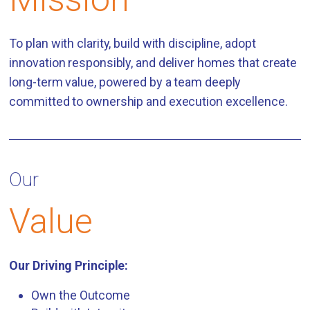
To plan with clarity, build with discipline, adopt
innovation responsibly, and deliver homes that create
long-term value, powered by a team deeply
committed to ownership and execution excellence.
Our
Value
Our Driving Principle:
Own the Outcome