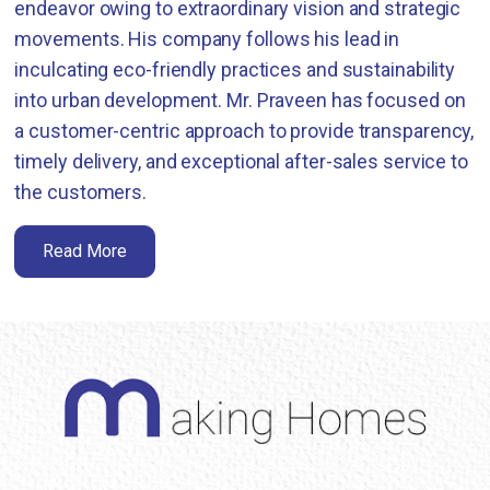
endeavor owing to extraordinary vision and strategic
movements. His company follows his lead in
inculcating eco-friendly practices and sustainability
into urban development. Mr. Praveen has focused on
a customer-centric approach to provide transparency,
timely delivery, and exceptional after-sales service to
the customers.
Read More