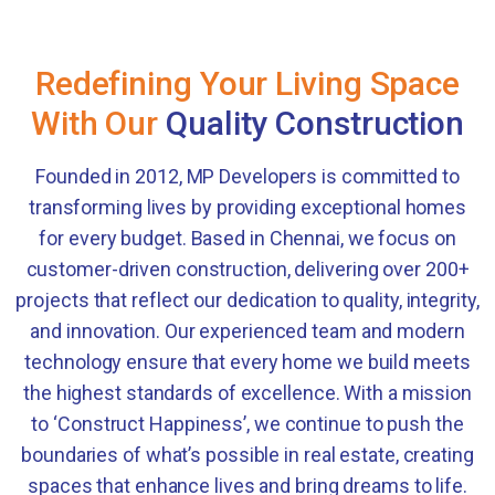
Redefining Your Living Space
With Our
Quality Construction
Founded in 2012, MP Developers is committed to
transforming lives by providing exceptional homes
for every budget. Based in Chennai, we focus on
customer-driven construction, delivering over 200+
projects that reflect our dedication to quality, integrity,
and innovation. Our experienced team and modern
technology ensure that every home we build meets
the highest standards of excellence. With a mission
to ‘Construct Happiness’, we continue to push the
boundaries of what’s possible in real estate, creating
spaces that enhance lives and bring dreams to life.