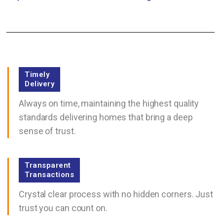
Timely
Delivery
Always on time, maintaining the highest quality
standards delivering homes that bring a deep
sense of trust.
Transparent
Transactions
Crystal clear process with no hidden corners. Just
trust you can count on.