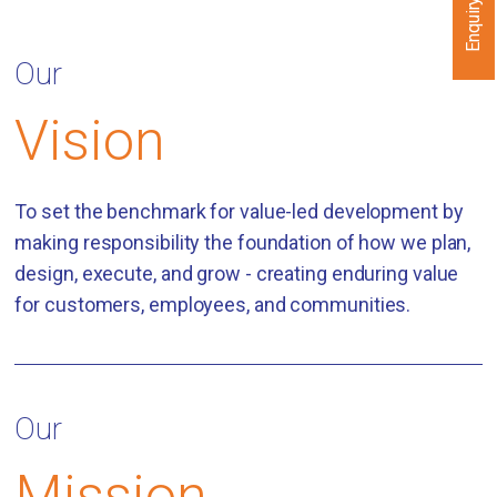
Enquiry Now
Our
Vision
To set the benchmark for value-led development by
making responsibility the foundation of how we plan,
design, execute, and grow - creating enduring value
for customers, employees, and communities.
Our
Mission