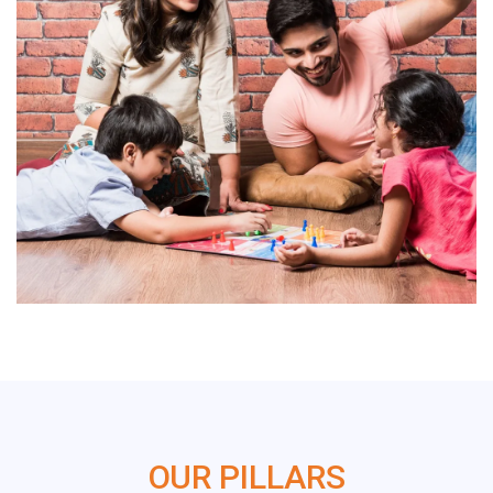
OUR PILLARS