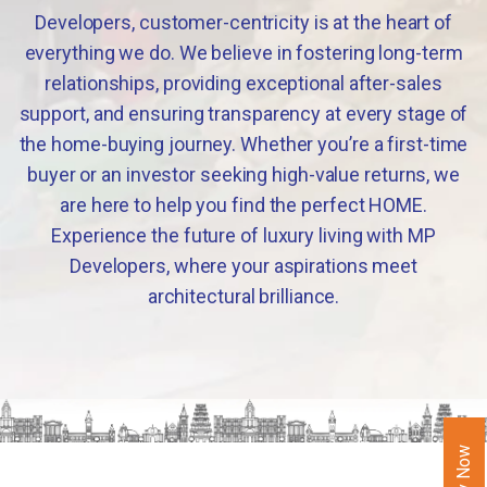
Developers, customer-centricity is at the heart of
everything we do. We believe in fostering long-term
relationships, providing exceptional after-sales
support, and ensuring transparency at every stage of
the home-buying journey. Whether you’re a first-time
buyer or an investor seeking high-value returns, we
are here to help you find the perfect HOME.
Experience the future of luxury living with MP
Developers, where your aspirations meet
architectural brilliance.