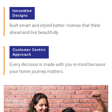
Innovative
Designs
Built smart and styled better. Homes that think
ahead and live beautifully.
Customer Centric
Approach
Every decision is made with you in mind because
your home journey matters.