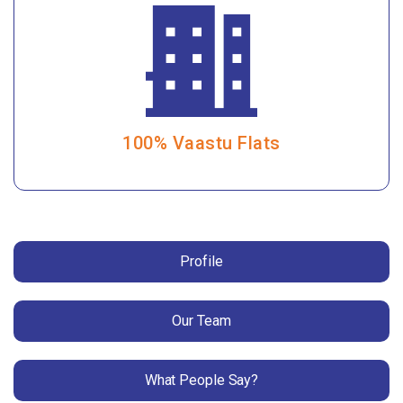
100% Vaastu Flats
Profile
Our Team
What People Say?