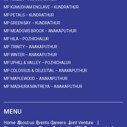
MP KUMUDHAM ENCLAVE – KUNDRATHUR
MP PETALS – KUNDRATHUR
MP GREEN BAY – KUNDRATHUR
MP MEADOWS BROOK – ANAKAPUTHUR
MP HILA – POZHICHALUR
MP TRINITY – ANAKAPUTHUR
MP WINTER – ANAKAPUTHUR
MP UPHILL & VALLEY – POZHICHALUR
MP COLOSSUS & CELESTIAL – ANAKAPUTHUR
MP MAPLEWOOD – ANAKAPUTHUR
MP MADHURA MAITREYA – ANAKAPUTHUR
MENU
Home
About us
Events
Careers
Joint Venture