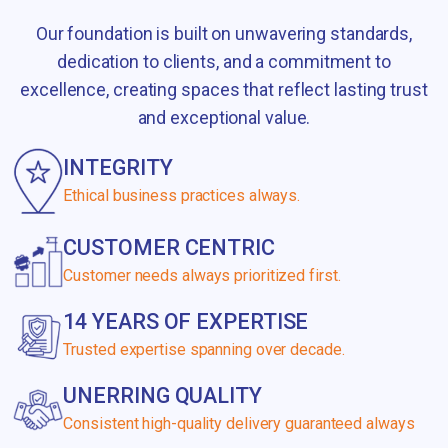
Our foundation is built on unwavering standards,
dedication to clients, and a commitment to
excellence, creating spaces that reflect lasting trust
and exceptional value.
INTEGRITY
Ethical business practices always.
CUSTOMER CENTRIC
Customer needs always prioritized first.
14 YEARS OF EXPERTISE
Trusted expertise spanning over decade.
UNERRING QUALITY
Consistent high-quality delivery guaranteed always