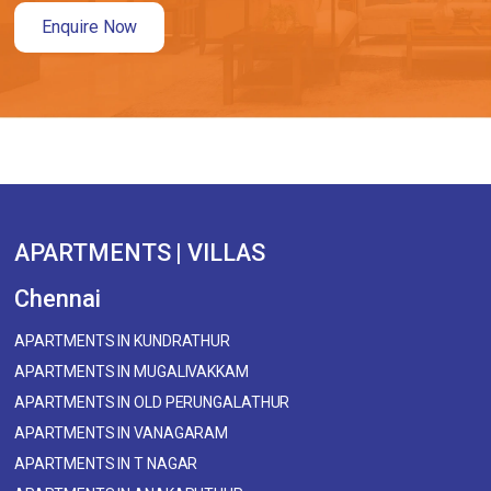
Enquire Now
APARTMENTS | VILLAS
Chennai
APARTMENTS IN KUNDRATHUR
APARTMENTS IN MUGALIVAKKAM
APARTMENTS IN OLD PERUNGALATHUR
APARTMENTS IN VANAGARAM
APARTMENTS IN T NAGAR