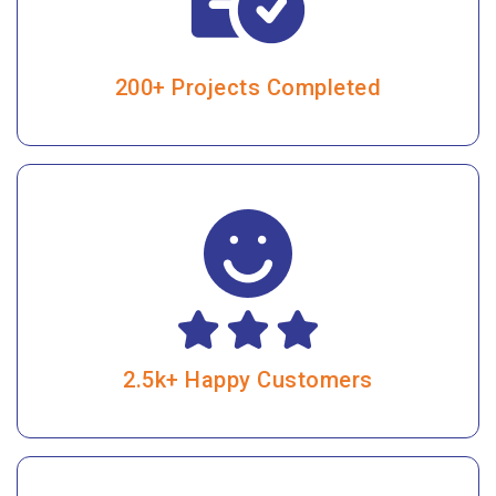
200+ Projects Completed
2.5k+ Happy Customers