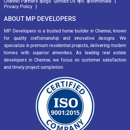
Channel Partners
Blogs
Contact Us
NRI
Testimonials
Privacy Policy
ABOUT MP DEVELOPERS
MP Developers is a trusted home builder in Chennai, known
for quality craftsmanship and innovative designs. We
specialize in premium residential projects, delivering modern
homes with superior amenities. As leading real estate
developers in Chennai, we focus on customer satisfaction
and timely project completion.