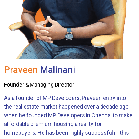
Praveen
Malinani
Founder & Managing Director
As a founder of MP Developers, Praveen entry into
the real estate market happened over a decade ago
when he founded MP Developers in Chennai to make
affordable premium housing a reality for
homebuyers. He has been highly successful in this