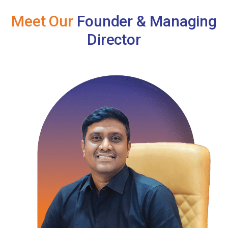
Meet Our
Founder & Managing
Director