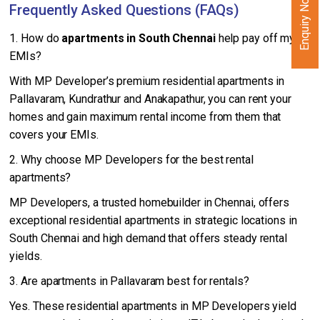
Enquiry Now
Frequently Asked Questions (FAQs)
1. How do
apartments in South Chennai
help pay off my
EMIs?
With MP Developer’s premium residential apartments in
Pallavaram, Kundrathur and Anakapathur, you can rent your
homes and gain maximum rental income from them that
covers your EMIs.
2. Why choose MP Developers for the best rental
apartments?
MP Developers, a trusted homebuilder in Chennai, offers
exceptional residential apartments in strategic locations in
South Chennai and high demand that offers steady rental
yields.
3. Are apartments in Pallavaram best for rentals?
Yes. These residential apartments in MP Developers yield