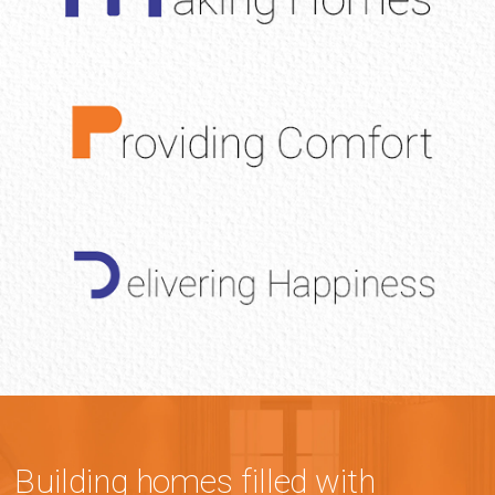
Building homes filled with