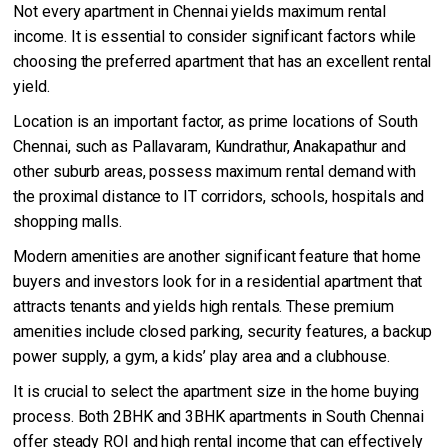
Not every apartment in Chennai yields maximum rental
income. It is essential to consider significant factors while
choosing the preferred apartment that has an excellent rental
yield.
Location is an important factor, as prime locations of South
Chennai, such as Pallavaram, Kundrathur, Anakapathur and
other suburb areas, possess maximum rental demand with
the proximal distance to IT corridors, schools, hospitals and
shopping malls.
Modern amenities are another significant feature that home
buyers and investors look for in a residential apartment that
attracts tenants and yields high rentals. These premium
amenities include closed parking, security features, a backup
power supply, a gym, a kids’ play area and a clubhouse.
It is crucial to select the apartment size in the home buying
process. Both 2BHK and 3BHK apartments in South Chennai
offer steady ROI and high rental income that can effectively