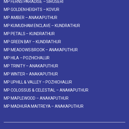
MP FERNS PARADISE – SIRUSERI
MP GOLDEN HEIGHTS – KOVUR
MP AMBER – ANAKAPUTHUR
MP KUMUDHAM ENCLAVE – KUNDRATHUR
MP PETALS – KUNDRATHUR
MP GREEN BAY – KUNDRATHUR
MP MEADOWS BROOK – ANAKAPUTHUR
MP HILA – POZHICHALUR
MP TRINITY – ANAKAPUTHUR
MP WINTER – ANAKAPUTHUR
MP UPHILL & VALLEY – POZHICHALUR
MP COLOSSUS & CELESTIAL – ANAKAPUTHUR
MP MAPLEWOOD – ANAKAPUTHUR
MP MADHURA MAITREYA – ANAKAPUTHUR