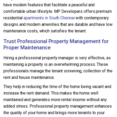
have modern features that facilitate a peaceful and
comfortable urban lifestyle. MP Developers offers premium
residential
apartments in South Chennai
with contemporary
designs and modern amenities that are durable and have low
maintenance costs, which satisfies the tenant.
Trust Professional Property Management for
Proper Maintenance
Hiring a professional property manager is very effective, as
maintaining a property is an overwhelming process. These
professionals manage the tenant screening, collection of the
rent and house maintenance.
They help in reducing the time of the home being vacant and
increase the rent demand. This makes the home well
maintained and generates more rental income without any
added stress. Professional property management enhances
the quality of your home and brings more tenants to your