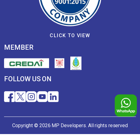
CLICK TO VIEW
MEMBER
FOLLOW US ON
Copyright © 2026 MP Developers. All rights reserved