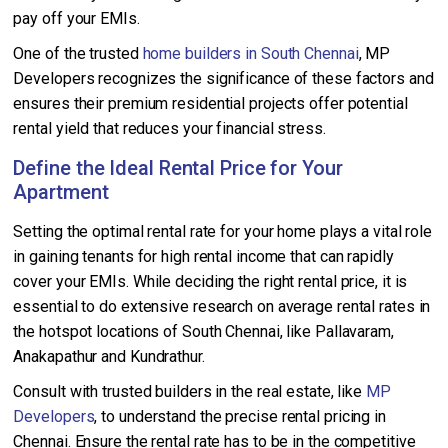
pay off your EMIs.
One of the trusted
home builders in South Chennai
, MP
Developers recognizes the significance of these factors and
ensures their premium residential projects offer potential
rental yield that reduces your financial stress.
Define the Ideal Rental Price for Your
Apartment
Setting the optimal rental rate for your home plays a vital role
in gaining tenants for high rental income that can rapidly
cover your EMIs. While deciding the right rental price, it is
essential to do extensive research on average rental rates in
the hotspot locations of South Chennai, like Pallavaram,
Anakapathur and Kundrathur.
Consult with trusted builders in the real estate, like
MP
Developers
, to understand the precise rental pricing in
Chennai. Ensure the rental rate has to be in the competitive