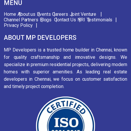
MENU
Home
About us
Events
Careers
Joint Venture
Channel Partners
Blogs
Contact Us
NRI
Testimonials
Privacy Policy
ABOUT MP DEVELOPERS
MP Developers is a trusted home builder in Chennai, known
for quality craftsmanship and innovative designs. We
specialize in premium residential projects, delivering modern
homes with superior amenities. As leading real estate
developers in Chennai, we focus on customer satisfaction
and timely project completion.