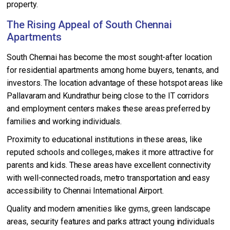
property.
The Rising Appeal of South Chennai
Apartments
South Chennai has become the most sought-after location
for residential apartments among home buyers, tenants, and
investors. The location advantage of these hotspot areas like
Pallavaram and Kundrathur being close to the IT corridors
and employment centers makes these areas preferred by
families and working individuals.
Proximity to educational institutions in these areas, like
reputed schools and colleges, makes it more attractive for
parents and kids. These areas have excellent connectivity
with well-connected roads, metro transportation and easy
accessibility to Chennai International Airport.
Quality and modern amenities like gyms, green landscape
areas, security features and parks attract young individuals