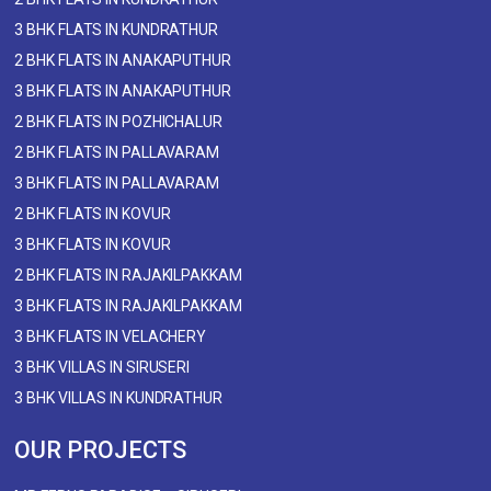
3 BHK FLATS IN KUNDRATHUR
2 BHK FLATS IN ANAKAPUTHUR
3 BHK FLATS IN ANAKAPUTHUR
2 BHK FLATS IN POZHICHALUR
2 BHK FLATS IN PALLAVARAM
3 BHK FLATS IN PALLAVARAM
2 BHK FLATS IN KOVUR
3 BHK FLATS IN KOVUR
2 BHK FLATS IN RAJAKILPAKKAM
3 BHK FLATS IN RAJAKILPAKKAM
3 BHK FLATS IN VELACHERY
3 BHK VILLAS IN SIRUSERI
3 BHK VILLAS IN KUNDRATHUR
OUR PROJECTS