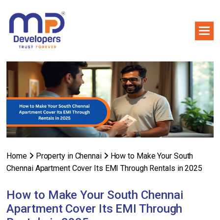
Home
Property in Chennai
How to Make Your South
Chennai Apartment Cover Its EMI Through Rentals in 2025
How to Make Your South Chennai
Apartment Cover Its EMI Through