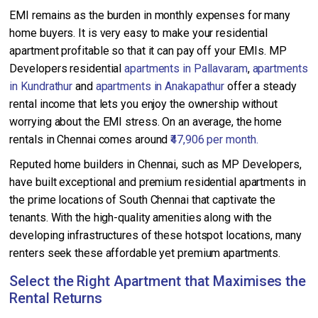
EMI remains as the burden in monthly expenses for many
home buyers. It is very easy to make your residential
apartment profitable so that it can pay off your EMIs. MP
Developers residential
apartments in Pallavaram
,
apartments
in Kundrathur
and
apartments in Anakapathur
offer a steady
rental income that lets you enjoy the ownership without
worrying about the EMI stress. On an average, the home
rentals in Chennai comes around
₹47,906 per month.
Reputed home builders in Chennai, such as MP Developers,
have built exceptional and premium residential apartments in
the prime locations of South Chennai that captivate the
tenants. With the high-quality amenities along with the
developing infrastructures of these hotspot locations, many
renters seek these affordable yet premium apartments.
Select the Right Apartment that Maximises the
Rental Returns