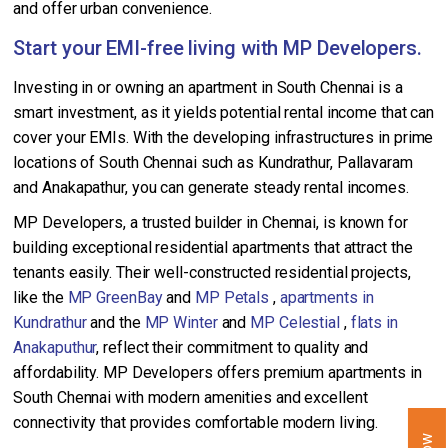
and offer urban convenience.
Start your EMI-free living with MP Developers.
Investing in or owning an apartment in South Chennai is a
smart investment, as it yields potential rental income that can
cover your EMIs. With the developing infrastructures in prime
locations of South Chennai such as Kundrathur, Pallavaram
and Anakapathur, you can generate steady rental incomes.
MP Developers, a trusted builder in Chennai, is known for
building exceptional residential apartments that attract the
tenants easily. Their well-constructed residential projects,
like the
MP GreenBay
and
MP Petals
,
apartments in
Kundrathur
and the
MP Winter
and
MP Celestial
,
flats in
Anakaputhur
, reflect their commitment to quality and
affordability. MP Developers offers premium apartments in
South Chennai with modern amenities and excellent
connectivity that provides comfortable modern living.