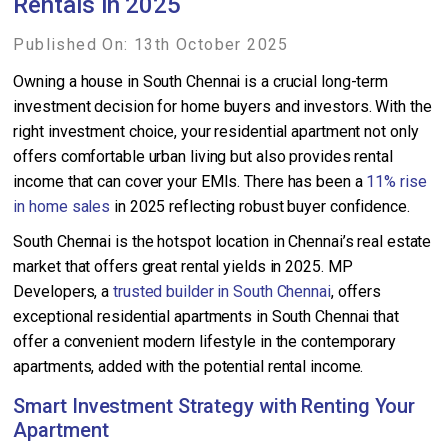
Rentals in 2025
Published On: 13th October 2025
Owning a house in South Chennai is a crucial long-term
investment decision for home buyers and investors. With the
right investment choice, your residential apartment not only
offers comfortable urban living but also provides rental
income that can cover your EMIs. There has been a
11% rise
in home sales
in 2025 reflecting robust buyer confidence.
South Chennai is the hotspot location in Chennai’s real estate
market that offers great rental yields in 2025. MP
Developers, a
trusted builder in South Chennai
, offers
exceptional residential apartments in South Chennai that
offer a convenient modern lifestyle in the contemporary
apartments, added with the potential rental income.
Smart Investment Strategy with Renting Your
Apartment