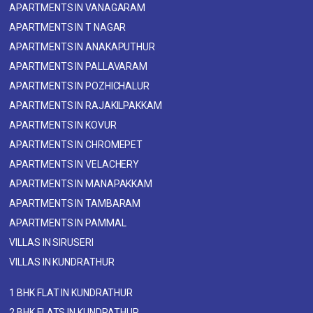
APARTMENTS IN VANAGARAM
APARTMENTS IN T NAGAR
APARTMENTS IN ANAKAPUTHUR
APARTMENTS IN PALLAVARAM
APARTMENTS IN POZHICHALUR
APARTMENTS IN RAJAKILPAKKAM
APARTMENTS IN KOVUR
APARTMENTS IN CHROMEPET
APARTMENTS IN VELACHERY
APARTMENTS IN MANAPAKKAM
APARTMENTS IN TAMBARAM
APARTMENTS IN PAMMAL
VILLAS IN SIRUSERI
VILLAS IN KUNDRATHUR
1 BHK FLAT IN KUNDRATHUR
2 BHK FLATS IN KUNDRATHUR