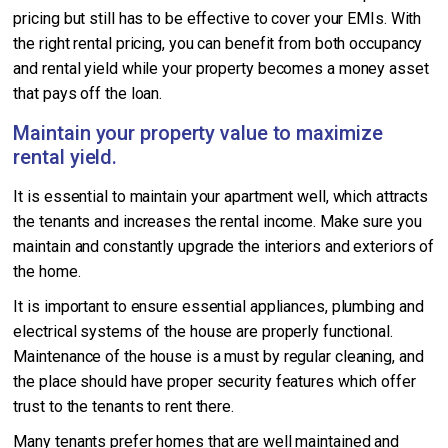
pricing but still has to be effective to cover your EMIs. With
the right rental pricing, you can benefit from both occupancy
and rental yield while your property becomes a money asset
that pays off the loan.
Maintain your property value to maximize
rental yield.
It is essential to maintain your apartment well, which attracts
the tenants and increases the rental income. Make sure you
maintain and constantly upgrade the interiors and exteriors of
the home.
It is important to ensure essential appliances, plumbing and
electrical systems of the house are properly functional.
Maintenance of the house is a must by regular cleaning, and
the place should have proper security features which offer
trust to the tenants to rent there.
Many tenants prefer homes that are well maintained and