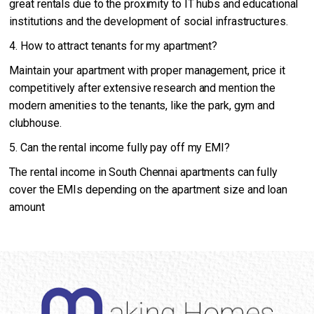
great rentals due to the proximity to IT hubs and educational
institutions and the development of social infrastructures.
4. How to attract tenants for my apartment?
Maintain your apartment with proper management, price it
competitively after extensive research and mention the
modern amenities to the tenants, like the park, gym and
clubhouse.
5. Can the rental income fully pay off my EMI?
The rental income in South Chennai apartments can fully
cover the EMIs depending on the apartment size and loan
amount