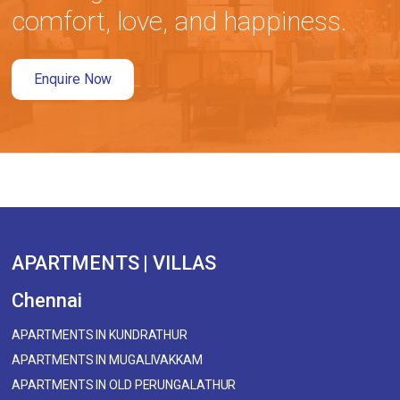
comfort, love, and happiness.
Enquire Now
APARTMENTS | VILLAS
Chennai
APARTMENTS IN KUNDRATHUR
APARTMENTS IN MUGALIVAKKAM
APARTMENTS IN OLD PERUNGALATHUR