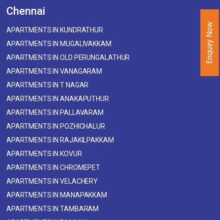
Chennai
Enquiry Now
APARTMENTS IN KUNDRATHUR
APARTMENTS IN MUGALIVAKKAM
APARTMENTS IN OLD PERUNGALATHUR
APARTMENTS IN VANAGARAM
APARTMENTS IN T NAGAR
APARTMENTS IN ANAKAPUTHUR
APARTMENTS IN PALLAVARAM
APARTMENTS IN POZHICHALUR
APARTMENTS IN RAJAKILPAKKAM
APARTMENTS IN KOVUR
APARTMENTS IN CHROMEPET
APARTMENTS IN VELACHERY
APARTMENTS IN MANAPAKKAM
APARTMENTS IN TAMBARAM