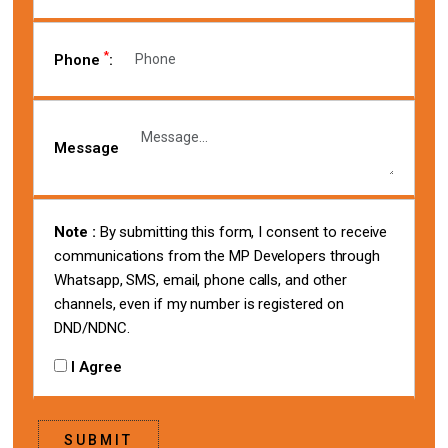
*
Phone
:
Message
Note :
By submitting this form, I consent to receive
communications from the MP Developers through
Whatsapp, SMS, email, phone calls, and other
channels, even if my number is registered on
DND/NDNC.
I Agree