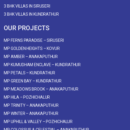
3 BHK VILLAS IN SIRUSERI
3 BHK VILLAS IN KUNDRATHUR
OUR PROJECTS
MP FERNS PARADISE – SIRUSERI
MP GOLDEN HEIGHTS – KOVUR
MP AMBER – ANAKAPUTHUR
MP KUMUDHAM ENCLAVE – KUNDRATHUR
MP PETALS – KUNDRATHUR
MP GREEN BAY – KUNDRATHUR
MP MEADOWS BROOK – ANAKAPUTHUR
MP HILA – POZHICHALUR
MP TRINITY – ANAKAPUTHUR
MP WINTER – ANAKAPUTHUR
MP UPHILL & VALLEY – POZHICHALUR
MP COLOSSUS & CELESTIAL – ANAKAPUTHUR