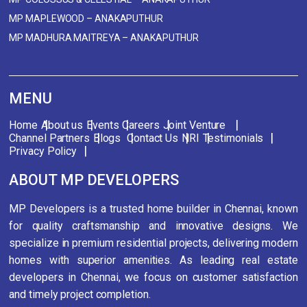
MP MAPLEWOOD – ANAKAPUTHUR
MP MADHURA MAITREYA – ANAKAPUTHUR
MENU
Home
About us
Events
Careers
Joint Venture
Channel Partners
Blogs
Contact Us
NRI
Testimonials
Privacy Policy
ABOUT MP DEVELOPERS
MP Developers is a trusted home builder in Chennai, known
for quality craftsmanship and innovative designs. We
specialize in premium residential projects, delivering modern
homes with superior amenities. As leading real estate
developers in Chennai, we focus on customer satisfaction
and timely project completion.