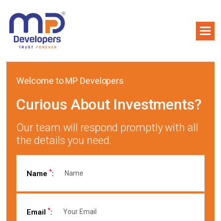
Welcome to MP Developers
Curious About Investments?
Our team will respond promptly with all
the details you need.
*
Name
:
*
Email
: