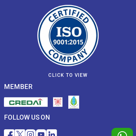
CLICK TO VIEW
MEMBER
FOLLOW US ON