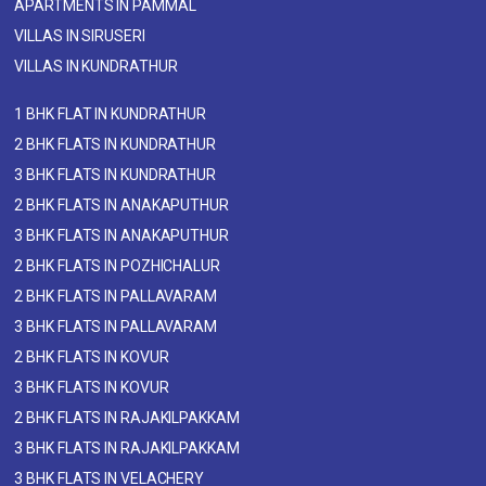
APARTMENTS IN PAMMAL
VILLAS IN SIRUSERI
VILLAS IN KUNDRATHUR
1 BHK FLAT IN KUNDRATHUR
2 BHK FLATS IN KUNDRATHUR
3 BHK FLATS IN KUNDRATHUR
2 BHK FLATS IN ANAKAPUTHUR
3 BHK FLATS IN ANAKAPUTHUR
2 BHK FLATS IN POZHICHALUR
2 BHK FLATS IN PALLAVARAM
3 BHK FLATS IN PALLAVARAM
2 BHK FLATS IN KOVUR
3 BHK FLATS IN KOVUR
2 BHK FLATS IN RAJAKILPAKKAM
3 BHK FLATS IN RAJAKILPAKKAM
3 BHK FLATS IN VELACHERY