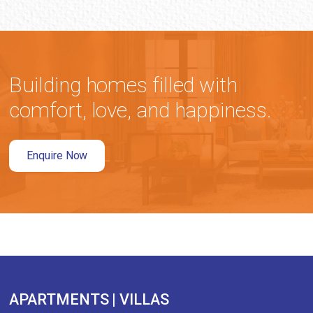
Building homes filled with
comfort, love, and happiness.
Enquire Now
APARTMENTS | VILLAS