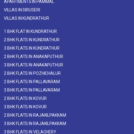
APARTMENTS IN PAMMAL
VILLAS IN SIRUSERI
VILLAS IN KUNDRATHUR
1 BHK FLAT IN KUNDRATHUR
2 BHK FLATS IN KUNDRATHUR
3 BHK FLATS IN KUNDRATHUR
2 BHK FLATS IN ANAKAPUTHUR
3 BHK FLATS IN ANAKAPUTHUR
2 BHK FLATS IN POZHICHALUR
2 BHK FLATS IN PALLAVARAM
3 BHK FLATS IN PALLAVARAM
2 BHK FLATS IN KOVUR
3 BHK FLATS IN KOVUR
2 BHK FLATS IN RAJAKILPAKKAM
3 BHK FLATS IN RAJAKILPAKKAM
3 BHK FLATS IN VELACHERY