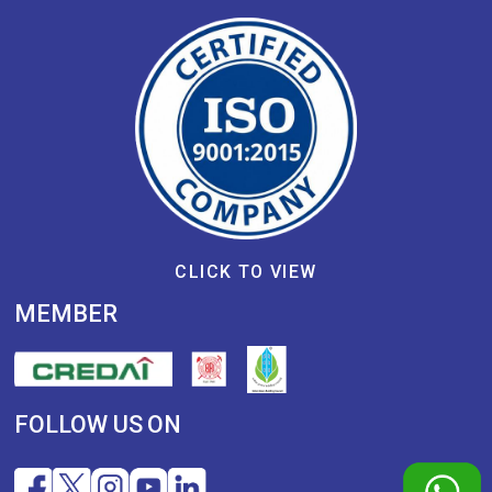
CLICK TO VIEW
MEMBER
FOLLOW US ON