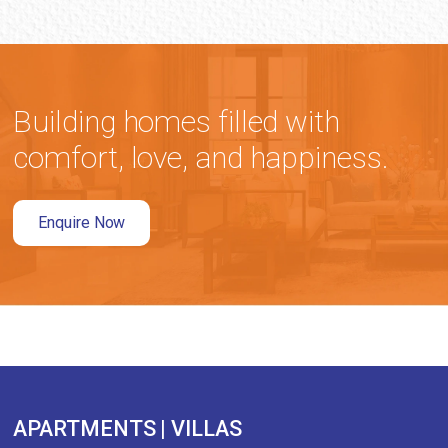
Building homes filled with
comfort, love, and happiness.
Enquire Now
APARTMENTS | VILLAS