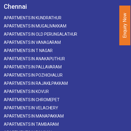
Chennai
Enquiry Now
APARTMENTS IN KUNDRATHUR
APARTMENTS IN MUGALIVAKKAM
APARTMENTS IN OLD PERUNGALATHUR
APARTMENTS IN VANAGARAM
APARTMENTS IN T NAGAR
APARTMENTS IN ANAKAPUTHUR
APARTMENTS IN PALLAVARAM
APARTMENTS IN POZHICHALUR
APARTMENTS IN RAJAKILPAKKAM
APARTMENTS IN KOVUR
APARTMENTS IN CHROMEPET
APARTMENTS IN VELACHERY
APARTMENTS IN MANAPAKKAM
APARTMENTS IN TAMBARAM