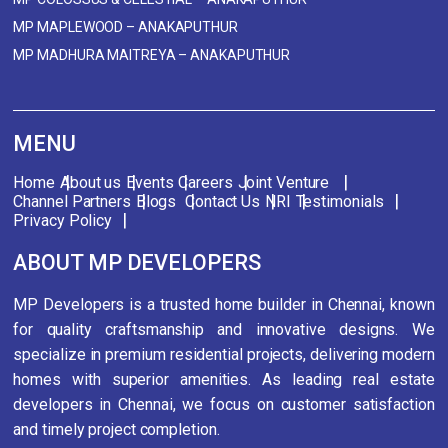
MP MAPLEWOOD – ANAKAPUTHUR
MP MADHURA MAITREYA – ANAKAPUTHUR
MENU
Home
About us
Events
Careers
Joint Venture
Channel Partners
Blogs
Contact Us
NRI
Testimonials
Privacy Policy
ABOUT MP DEVELOPERS
MP Developers is a trusted home builder in Chennai, known
for quality craftsmanship and innovative designs. We
specialize in premium residential projects, delivering modern
homes with superior amenities. As leading real estate
developers in Chennai, we focus on customer satisfaction
and timely project completion.