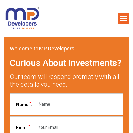
Welcome to MP Developers
Curious About Investments?
Our team will respond promptly with all
the details you need.
*
Name
:
*
Email
: