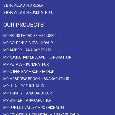
3 BHK VILLAS IN SIRUSERI
3 BHK VILLAS IN KUNDRATHUR
OUR PROJECTS
MP FERNS PARADISE – SIRUSERI
MP GOLDEN HEIGHTS – KOVUR
MP AMBER – ANAKAPUTHUR
MP KUMUDHAM ENCLAVE – KUNDRATHUR
MP PETALS – KUNDRATHUR
MP GREEN BAY – KUNDRATHUR
MP MEADOWS BROOK – ANAKAPUTHUR
MP HILA – POZHICHALUR
MP TRINITY – ANAKAPUTHUR
MP WINTER – ANAKAPUTHUR
MP UPHILL & VALLEY – POZHICHALUR
MP COLOSSUS & CELESTIAL – ANAKAPUTHUR