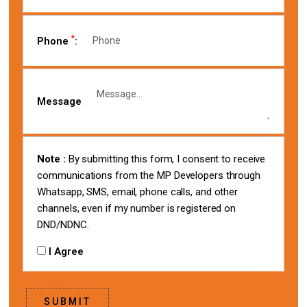
*
Phone
:
Message
Note :
By submitting this form, I consent to receive
communications from the MP Developers through
Whatsapp, SMS, email, phone calls, and other
channels, even if my number is registered on
DND/NDNC.
I Agree