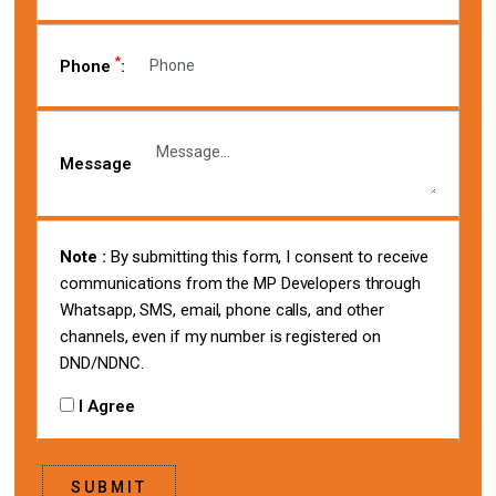
*
Phone
:
Message
Note :
By submitting this form, I consent to receive
communications from the MP Developers through
Whatsapp, SMS, email, phone calls, and other
channels, even if my number is registered on
DND/NDNC.
I Agree