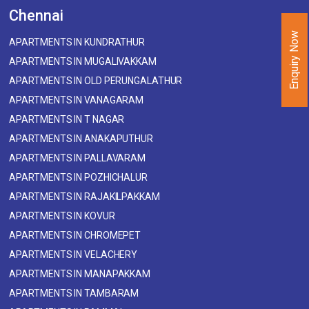
Chennai
Enquiry Now
APARTMENTS IN KUNDRATHUR
APARTMENTS IN MUGALIVAKKAM
APARTMENTS IN OLD PERUNGALATHUR
APARTMENTS IN VANAGARAM
APARTMENTS IN T NAGAR
APARTMENTS IN ANAKAPUTHUR
APARTMENTS IN PALLAVARAM
APARTMENTS IN POZHICHALUR
APARTMENTS IN RAJAKILPAKKAM
APARTMENTS IN KOVUR
APARTMENTS IN CHROMEPET
APARTMENTS IN VELACHERY
APARTMENTS IN MANAPAKKAM
APARTMENTS IN TAMBARAM