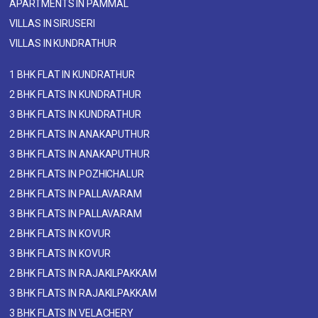
APARTMENTS IN PAMMAL
VILLAS IN SIRUSERI
VILLAS IN KUNDRATHUR
1 BHK FLAT IN KUNDRATHUR
2 BHK FLATS IN KUNDRATHUR
3 BHK FLATS IN KUNDRATHUR
2 BHK FLATS IN ANAKAPUTHUR
3 BHK FLATS IN ANAKAPUTHUR
2 BHK FLATS IN POZHICHALUR
2 BHK FLATS IN PALLAVARAM
3 BHK FLATS IN PALLAVARAM
2 BHK FLATS IN KOVUR
3 BHK FLATS IN KOVUR
2 BHK FLATS IN RAJAKILPAKKAM
3 BHK FLATS IN RAJAKILPAKKAM
3 BHK FLATS IN VELACHERY