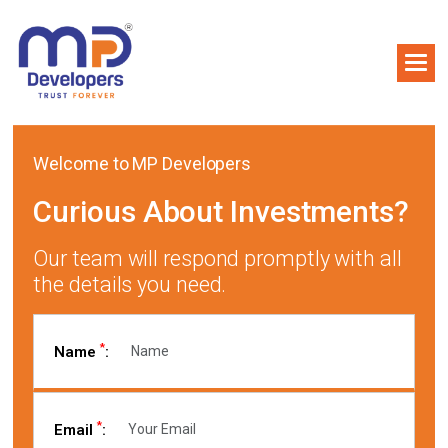
Welcome to MP Developers
Curious About Investments?
Our team will respond promptly with all
the details you need.
*
Name
:
*
Email
: