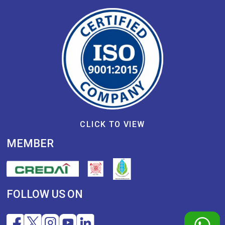
CLICK TO VIEW
MEMBER
FOLLOW US ON