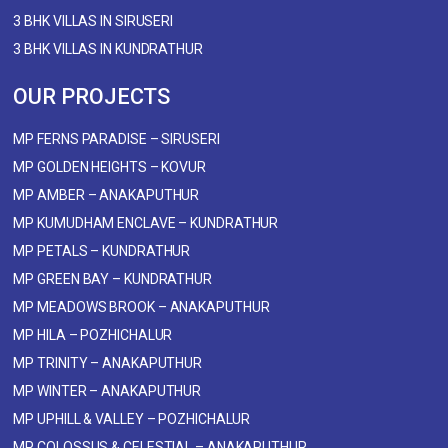
3 BHK VILLAS IN SIRUSERI
3 BHK VILLAS IN KUNDRATHUR
OUR PROJECTS
MP FERNS PARADISE – SIRUSERI
MP GOLDEN HEIGHTS – KOVUR
MP AMBER – ANAKAPUTHUR
MP KUMUDHAM ENCLAVE – KUNDRATHUR
MP PETALS – KUNDRATHUR
MP GREEN BAY – KUNDRATHUR
MP MEADOWS BROOK – ANAKAPUTHUR
MP HILA – POZHICHALUR
MP TRINITY – ANAKAPUTHUR
MP WINTER – ANAKAPUTHUR
MP UPHILL & VALLEY – POZHICHALUR
MP COLOSSUS & CELESTIAL – ANAKAPUTHUR