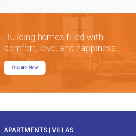
Building homes filled with
comfort, love, and happiness.
Enquire Now
APARTMENTS | VILLAS