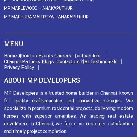
MP MAPLEWOOD – ANAKAPUTHUR
MP MADHURA MAITREYA – ANAKAPUTHUR
MENU
Home
About us
Events
Careers
Joint Venture
Channel Partners
Blogs
Contact Us
NRI
Testimonials
Privacy Policy
ABOUT MP DEVELOPERS
MP Developers is a trusted home builder in Chennai, known
for quality craftsmanship and innovative designs. We
specialize in premium residential projects, delivering modern
homes with superior amenities. As leading real estate
developers in Chennai, we focus on customer satisfaction
and timely project completion.