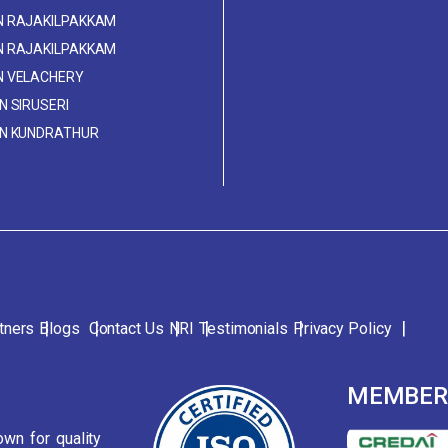
IN RAJAKILPAKKAM
IN RAJAKILPAKKAM
IN VELACHERY
IN SIRUSERI
 IN KUNDRATHUR
tners
Blogs
Contact Us
NRI
Testimonials
Privacy Policy
MEMBE
wn for quality