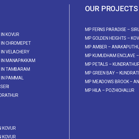
OUR PROJECTS
MP FERNS PARADISE – SIR
IN KOVUR
MP GOLDEN HEIGHTS – KO
 IN CHROMEPET
MP AMBER – ANAKAPUTH
IN VELACHERY
MP KUMUDHAM ENCLAVE –
 IN MANAPAKKAM
MP PETALS – KUNDRATHU
 IN TAMBARAM
MP GREEN BAY – KUNDRA
 IN PAMMAL
MP MEADOWS BROOK – A
USERI
MP HILA – POZHICHALUR
NDRATHUR
IN KOVUR
IN KOVUR