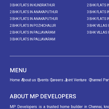
3 BHK FLATS IN KUNDRATHUR
2 BHK FLATS 
2 BHK FLATS IN ANAKAPUTHUR
3 BHK FLATS 
3 BHK FLATS IN ANAKAPUTHUR
3 BHK FLATS 
2 BHK FLATS IN POZHICHALUR
3 BHK VILLAS 
2 BHK FLATS IN PALLAVARAM
3 BHK VILLAS
3 BHK FLATS IN PALLAVARAM
MENU
Home
About us
Events
Careers
Joint Venture
Channel Par
ABOUT MP DEVELOPERS
MP Developers is a trusted home builder in Chennai, kno