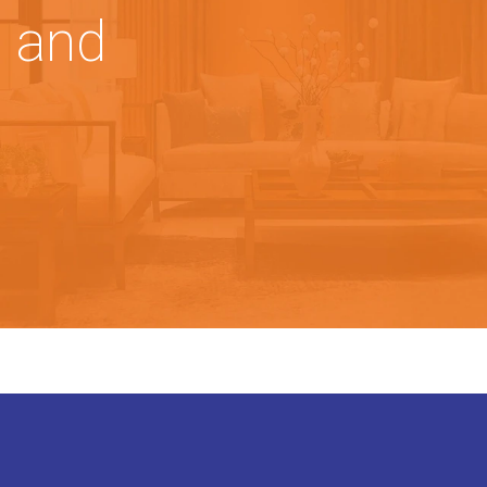
, and