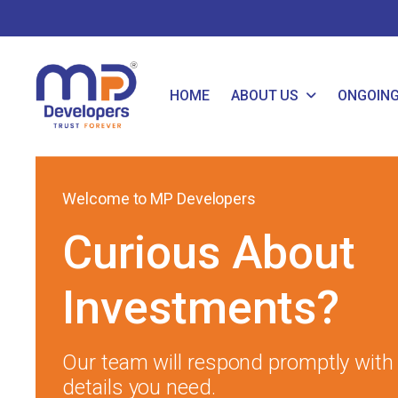
HOME
ABOUT US
ONGOIN
Welcome to MP Developers
Curious About
Investments?
Our team will respond promptly with a
details you need.