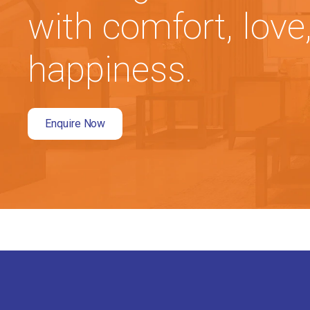
with comfort, love
happiness.
Enquire Now