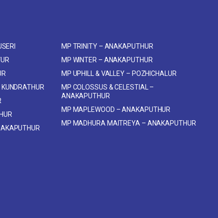
USERI
MP TRINITY – ANAKAPUTHUR
VUR
MP WINTER – ANAKAPUTHUR
UR
MP UPHILL & VALLEY – POZHICHALUR
 KUNDRATHUR
MP COLOSSUS & CELESTIAL –
ANAKAPUTHUR
R
MP MAPLEWOOD – ANAKAPUTHUR
THUR
MP MADHURA MAITREYA – ANAKAPUTHUR
NAKAPUTHUR