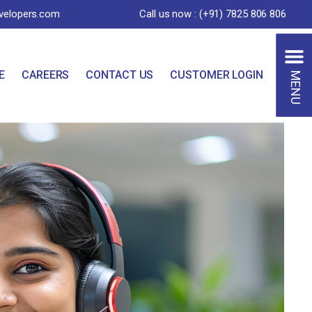
velopers.com
Call us now : (+91) 7825 806 806
MENU
E
CAREERS
CONTACT US
CUSTOMER LOGIN