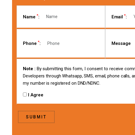
*
*
Name
:
Email
:
*
Phone
:
Message
Note :
By submitting this form, I consent to receive co
Developers through Whatsapp, SMS, email, phone calls, an
my number is registered on DND/NDNC.
I Agree