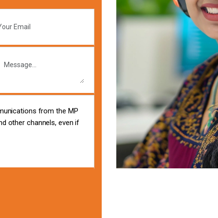
mmunications from the MP
d other channels, even if