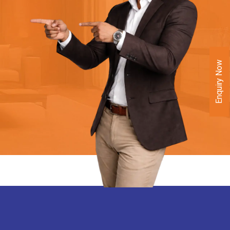
Enquiry Now