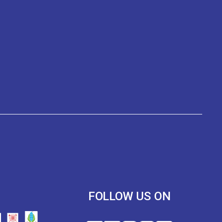
R
FOLLOW US ON