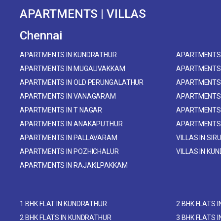
APARTMENTS | VILLAS
Chennai
APARTMENTS IN KUNDRATHUR
APARTMENTS 
APARTMENTS IN MUGALIVAKKAM
APARTMENTS
APARTMENTS IN OLD PERUNGALATHUR
APARTMENTS 
APARTMENTS IN VANAGARAM
APARTMENTS
APARTMENTS IN T NAGAR
APARTMENTS
APARTMENTS IN ANAKAPUTHUR
APARTMENTS
APARTMENTS IN PALLAVARAM
VILLAS IN SIR
APARTMENTS IN POZHICHALUR
VILLAS IN KU
APARTMENTS IN RAJAKILPAKKAM
1 BHK FLAT IN KUNDRATHUR
2 BHK FLATS 
2 BHK FLATS IN KUNDRATHUR
3 BHK FLATS 