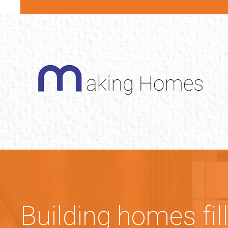
Building homes fil