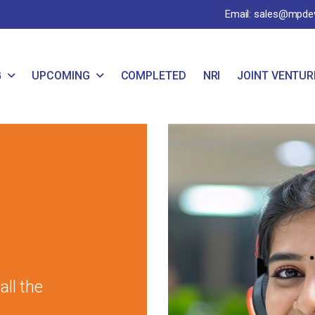
Email: sales@mpde
G
UPCOMING
COMPLETED
NRI
JOINT VENTUR
ll the