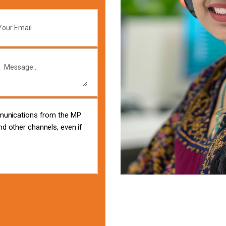
mmunications from the MP
d other channels, even if