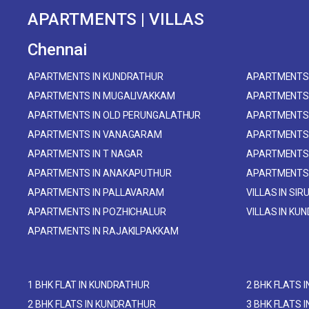
APARTMENTS | VILLAS
Chennai
APARTMENTS IN KUNDRATHUR
APARTMENTS 
APARTMENTS IN MUGALIVAKKAM
APARTMENTS
APARTMENTS IN OLD PERUNGALATHUR
APARTMENTS 
APARTMENTS IN VANAGARAM
APARTMENTS
APARTMENTS IN T NAGAR
APARTMENTS
APARTMENTS IN ANAKAPUTHUR
APARTMENTS
APARTMENTS IN PALLAVARAM
VILLAS IN SIR
APARTMENTS IN POZHICHALUR
VILLAS IN KU
APARTMENTS IN RAJAKILPAKKAM
1 BHK FLAT IN KUNDRATHUR
2 BHK FLATS 
2 BHK FLATS IN KUNDRATHUR
3 BHK FLATS 