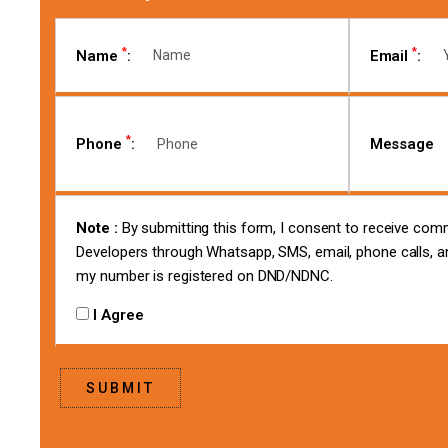
*
*
Name
:
Email
:
*
Phone
:
Message
Note :
By submitting this form, I consent to receive co
Developers through Whatsapp, SMS, email, phone calls, an
my number is registered on DND/NDNC.
I Agree