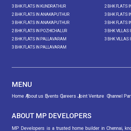
3 BHK FLATS IN KUNDRATHUR
2 BHK FLATS 
2 BHK FLATS IN ANAKAPUTHUR
3 BHK FLATS 
3 BHK FLATS IN ANAKAPUTHUR
3 BHK FLATS 
2 BHK FLATS IN POZHICHALUR
3 BHK VILLAS 
2 BHK FLATS IN PALLAVARAM
3 BHK VILLAS
3 BHK FLATS IN PALLAVARAM
MENU
Home
About us
Events
Careers
Joint Venture
Channel Par
ABOUT MP DEVELOPERS
MP Developers is a trusted home builder in Chennai, kno