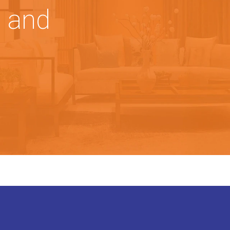
, and