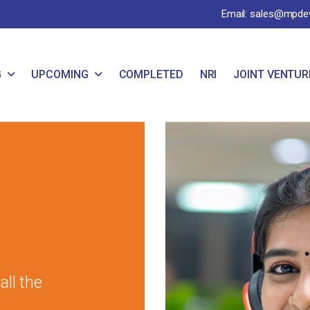
Email: sales@mpde
G
UPCOMING
COMPLETED
NRI
JOINT VENTUR
ll the