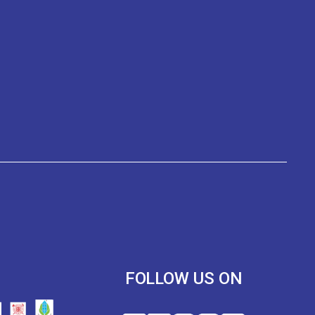
R
FOLLOW US ON